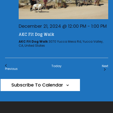
December 21, 2024 @ 12:00 PM
-
1:00 PM
AKC Fit Dog Walk
AKC Fit Dog Walk
3070 Yucca Mesa Rd, Yucca Valley,
CA, United States
Eve
Today
Next
Events
Previous
Subscribe To Calendar