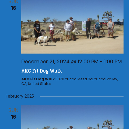
SUN
16
December 21, 2024 @ 12:00 PM
-
1:00 PM
AKC Fit Dog Walk
AKC Fit Dog Walk
3070 Yucca Mesa Rd, Yucca Valley,
CA, United States
February 2025
SUN
16