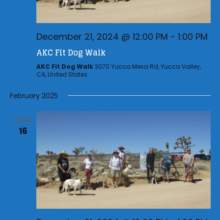
December 21, 2024 @ 12:00 PM
-
1:00 PM
AKC Fit Dog Walk
AKC Fit Dog Walk
3070 Yucca Mesa Rd, Yucca Valley,
CA, United States
February 2025
SUN
16