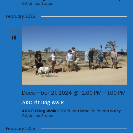
CA, United States
February 2025
SUN
16
December 21, 2024 @ 12:00 PM
-
1:00 PM
AKC Fit Dog Walk
AKC Fit Dog Walk
3070 Yucca Mesa Rd, Yucca Valley,
CA, United States
February 2025