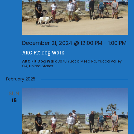
December 21, 2024 @ 12:00 PM
-
1:00 PM
AKC Fit Dog Walk
AKC Fit Dog Walk
3070 Yucca Mesa Rd, Yucca Valley,
CA, United States
February 2025
SUN
16