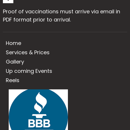
Proof of vaccinations must arrive via email in
PDF format prior to arrival.
Home
Services & Prices
Gallery
Up coming Events
Reels