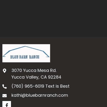
3070 Yucca Mesa Rd.
Yucca Valley, CA 92284
(760) 965-6019
Text is Best
kathi@bluebarnranch.com