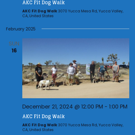
i
AKC Fit Dog Walk
h
g
a
AKC Fit Dog Walk
3070 Yucca Mesa Rd, Yucca Valley,
CA, United States
a
n
t
February 2025
d
i
V
o
SUN
n
i
16
e
w
s
N
a
v
December 21, 2024 @ 12:00 PM
-
1:00 PM
i
AKC Fit Dog Walk
g
AKC Fit Dog Walk
3070 Yucca Mesa Rd, Yucca Valley,
CA, United States