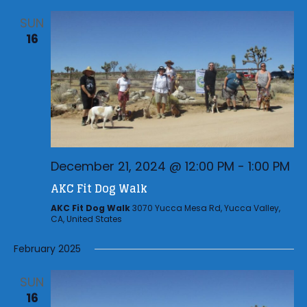
SUN
16
December 21, 2024 @ 12:00 PM
-
1:00 PM
AKC Fit Dog Walk
AKC Fit Dog Walk
3070 Yucca Mesa Rd, Yucca Valley,
CA, United States
February 2025
SUN
16