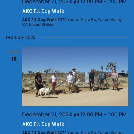
December 21, 2024 @ 12:00 PM
-
1:00 PM
AKC Fit Dog Walk
AKC Fit Dog Walk
3070 Yucca Mesa Rd, Yucca Valley,
CA, United States
February 2025
SUN
16
December 21, 2024 @ 12:00 PM
-
1:00 PM
AKC Fit Dog Walk
AKC Fit Dog Walk
3070 Yucca Mesa Rd, Yucca Valley,