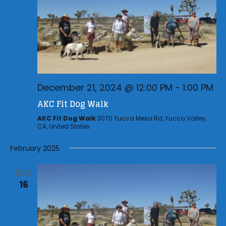
December 21, 2024 @ 12:00 PM
-
1:00 PM
AKC Fit Dog Walk
AKC Fit Dog Walk
3070 Yucca Mesa Rd, Yucca Valley,
CA, United States
February 2025
SUN
16