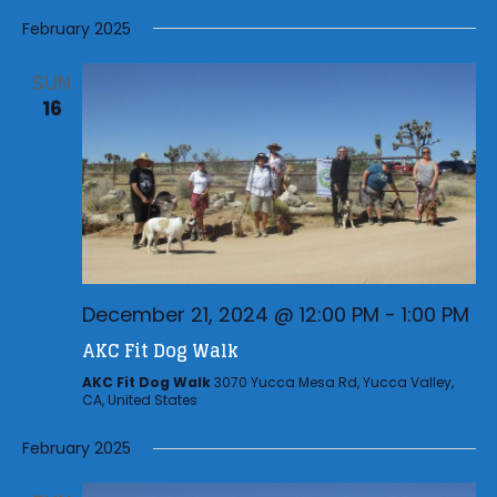
a
t
February 2025
i
SUN
o
16
n
December 21, 2024 @ 12:00 PM
-
1:00 PM
AKC Fit Dog Walk
AKC Fit Dog Walk
3070 Yucca Mesa Rd, Yucca Valley,
CA, United States
February 2025