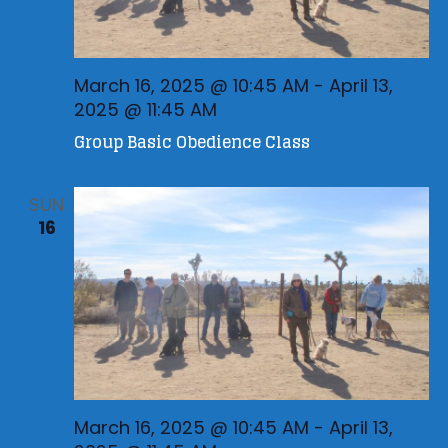
March 16, 2025 @ 10:45 AM
-
April 13,
2025 @ 11:45 AM
Group Basic Obedience Class
SUN
16
March 16, 2025 @ 10:45 AM
-
April 13,