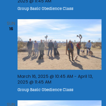
2025 @ 11:45 AM
Group Basic Obedience Class
SUN
16
March 16, 2025 @ 10:45 AM
-
April 13,
2025 @ 11:45 AM
Group Basic Obedience Class
SUN