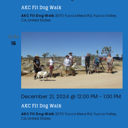
AKC Fit Dog Walk
AKC Fit Dog Walk
3070 Yucca Mesa Rd, Yucca Valley,
CA, United States
SUN
16
December 21, 2024 @ 12:00 PM
-
1:00 PM
AKC Fit Dog Walk
AKC Fit Dog Walk
3070 Yucca Mesa Rd, Yucca Valley,
CA, United States