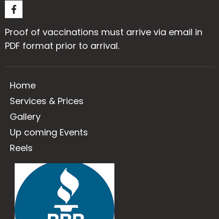
Proof of vaccinations must arrive via email in
PDF format prior to arrival.
Home
Services & Prices
Gallery
Up coming Events
Reels