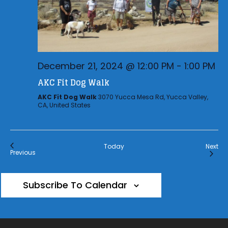
December 21, 2024 @ 12:00 PM
-
1:00 PM
AKC Fit Dog Walk
AKC Fit Dog Walk
3070 Yucca Mesa Rd, Yucca Valley,
CA, United States
Eve
Today
Next
Events
Previous
Subscribe To Calendar