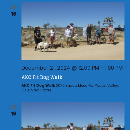
SUN
16
December 21, 2024 @ 12:00 PM
-
1:00 PM
AKC Fit Dog Walk
AKC Fit Dog Walk
3070 Yucca Mesa Rd, Yucca Valley,
CA, United States
SUN
16