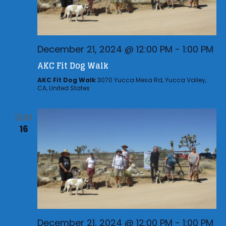
December 21, 2024 @ 12:00 PM
-
1:00 PM
AKC Fit Dog Walk
AKC Fit Dog Walk
3070 Yucca Mesa Rd, Yucca Valley,
CA, United States
SUN
16
December 21, 2024 @ 12:00 PM
-
1:00 PM