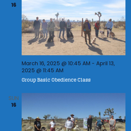
16
March 16, 2025 @ 10:45 AM
-
April 13,
2025 @ 11:45 AM
Group Basic Obedience Class
SUN
16