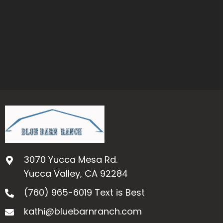
3070 Yucca Mesa Rd.
Yucca Valley, CA 92284
(760) 965-6019
Text is Best
kathi@bluebarnranch.com