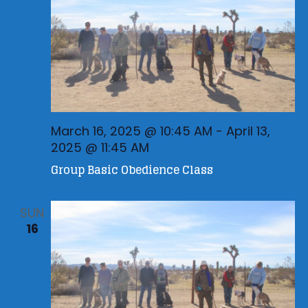
a
t
i
o
n
March 16, 2025 @ 10:45 AM
-
April 13,
2025 @ 11:45 AM
Group Basic Obedience Class
SUN
16