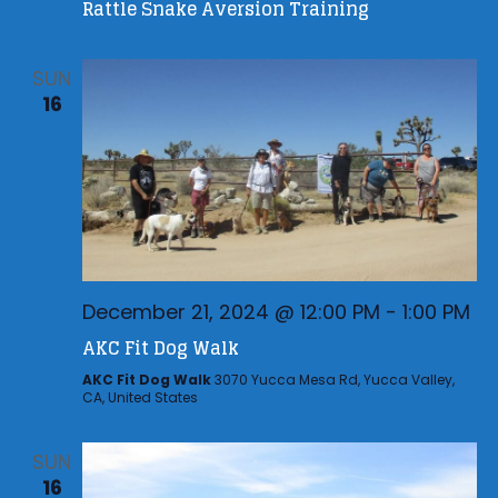
i
Rattle Snake Aversion Training
h
g
a
a
SUN
n
t
16
d
i
V
o
n
i
e
w
s
December 21, 2024 @ 12:00 PM
-
1:00 PM
N
AKC Fit Dog Walk
a
AKC Fit Dog Walk
3070 Yucca Mesa Rd, Yucca Valley,
v
CA, United States
i
g
SUN
16