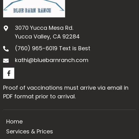
a
t
i
o
3070 Yucca Mesa Rd.
Yucca Valley, CA 92284
n
(760) 965-6019
Text is Best
kathi@bluebarnranch.com
Proof of vaccinations must arrive via email in
PDF format prior to arrival.
Home
Services & Prices